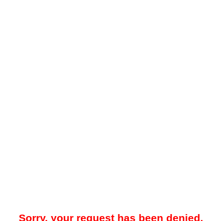
Sorry, your request has been denied.