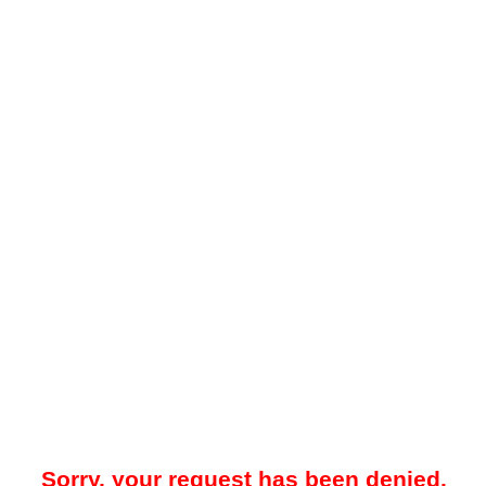
Sorry, your request has been denied.