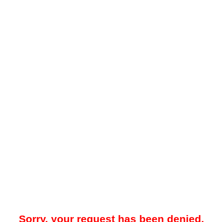
Sorry, your request has been denied.