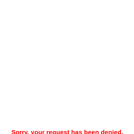
Sorry, your request has been denied.