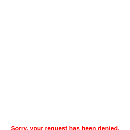
Sorry, your request has been denied.