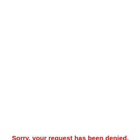
Sorry, your request has been denied.