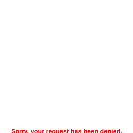
Sorry, your request has been denied.