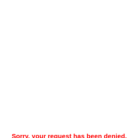
Sorry, your request has been denied.