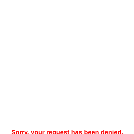
Sorry, your request has been denied.