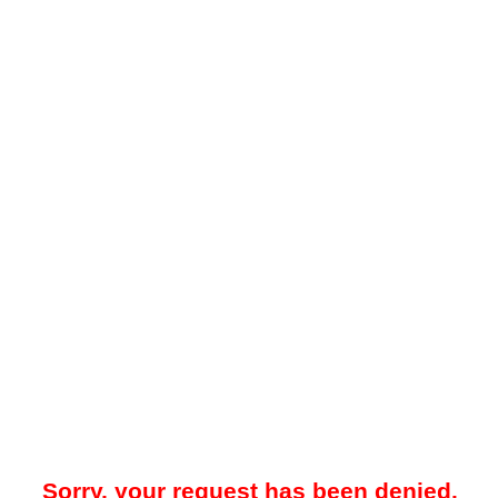
Sorry, your request has been denied.