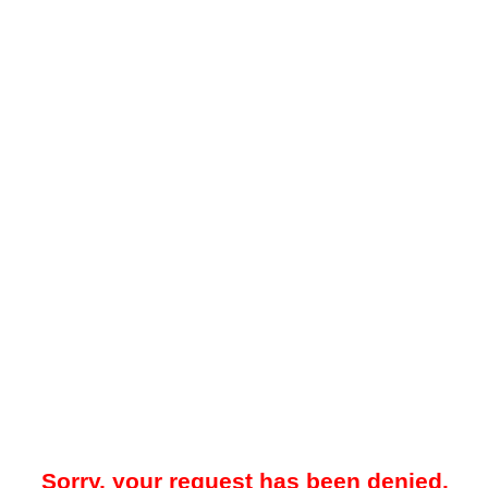
Sorry, your request has been denied.