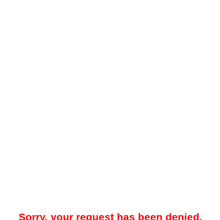
Sorry, your request has been denied.