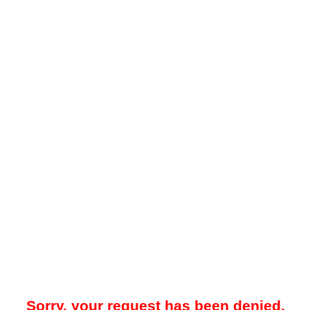
Sorry, your request has been denied.