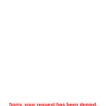
Sorry, your request has been denied.