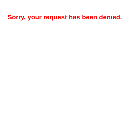
Sorry, your request has been denied.